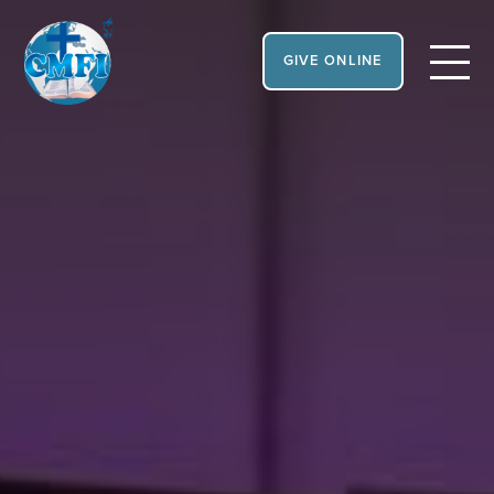
GIVE ONLINE