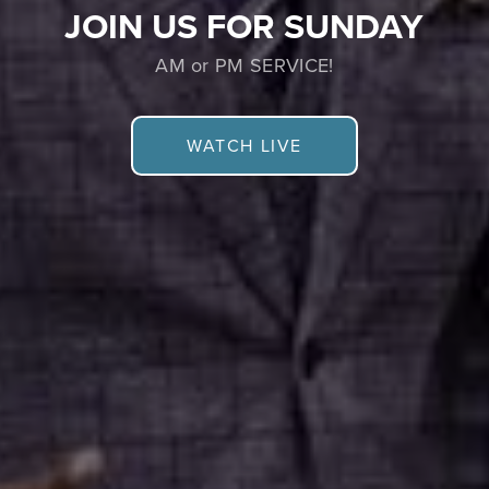
JOIN US FOR SUNDAY
AM or PM SERVICE!
WATCH LIVE