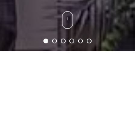
SERVICE TIMES
SUNDAY AM SERVICE (1st
SERVICE):
9AM
SUNDAY NOON SERVICE
(2nd SERVICE):
12PM
*French translation available*
WEDNESDAY: 7PM